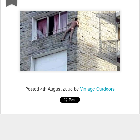
Posted
4th August 2008
by
Vintage Outdoors