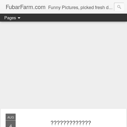
FubarFarm.com
Funny Pictures, picked fresh daily !
Pages
AUG
?????????????
4