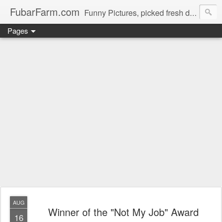
FubarFarm.com
Funny Pictures, picked fresh daily !
Pages
AUG
Winner of the "Not My Job" Award
16