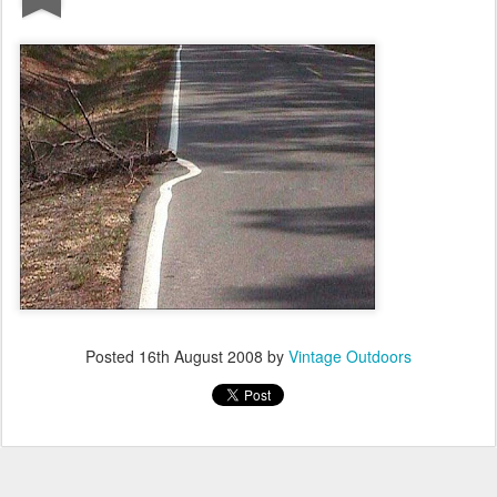
Posted
16th August 2008
by
Vintage Outdoors