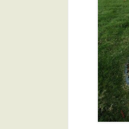
More Funny Animal
AUG
7
Animation GIFs
D