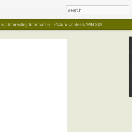
But Interesting Information
Picture Contests WIN $$$
Badly