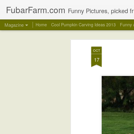
FubarFarm.com
Funny Pictures, picked fr
Magazine
Home
Cool Pumpkin Carving Ideas 2013
Funny 
OCT
17