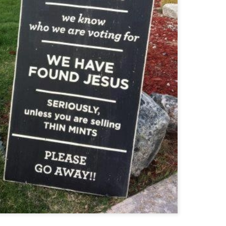
Funny Cats
Ultimate FAILS
JAN
DEC
12
10
Funny Christmas Humor
EC