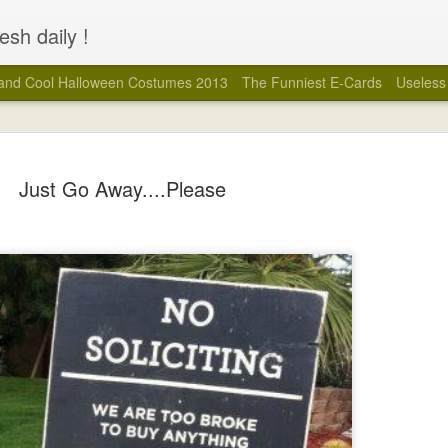
esh daily !
and Cool Halloween Costumes 2013
The Funniest E-Cards
Useless 
Just Go Away....Please
You Have Failed.... 
MAR
3
And some of you deserved it, LOL