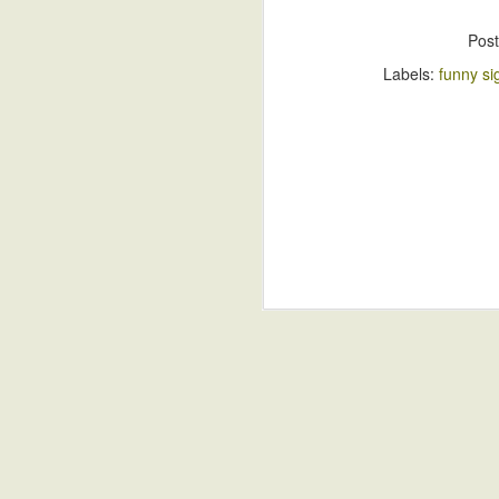
Pos
Labels:
funny si
S
A