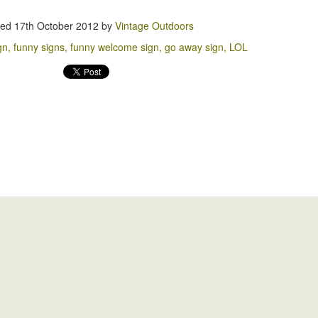
2
ted
17th October 2012
by
Vintage Outdoors
gn
funny signs
funny welcome sign
go away sign
LOL
You Won't Believe what happens Next!!
EP
1
Trump Pizza
PR